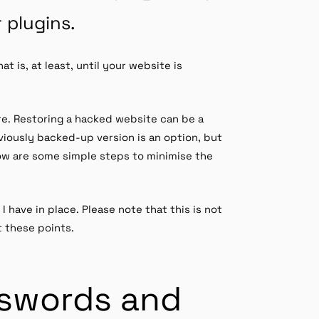
 plugins.
t is, at least, until your website is
ure. Restoring a hacked website can be a
eviously backed-up version is an option, but
low are some simple steps to minimise the
I have in place. Please note that this is not
t these points.
sswords and