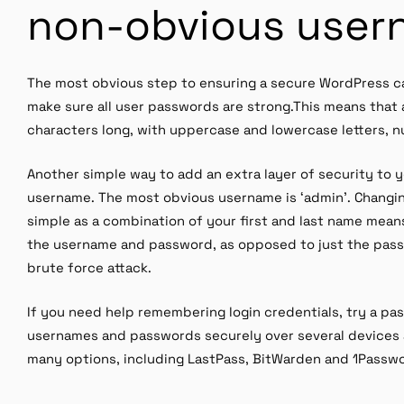
non-obvious user
The most obvious step to ensuring a secure WordPress can
make sure all user passwords are strong.This means that 
characters long, with uppercase and lowercase letters, 
Another simple way to add an extra layer of security to y
username. The most obvious username is ‘admin’. Changi
simple as a combination of your first and last name mean
the username and password, as opposed to just the pass
brute force attack.
If you need help remembering login credentials, try a 
usernames and passwords securely over several devices 
many options, including LastPass, BitWarden and 1Passw