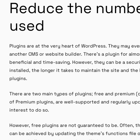
Reduce the numbe
used
Plugins are at the very heart of WordPress. They may ev
another CMS or website builder. There’s a plugin for almo
beneficial and time-saving. However, they can be a secur
installed, the longer it takes to maintain the site and the
plugins.
There are two main types of plugins; free and premium (o
of Premium plugins, are well-supported and regularly upda
interest to do so.
However, free plugins are not guaranteed to be. Often, t
can be achieved by updating the theme’s functions file or 