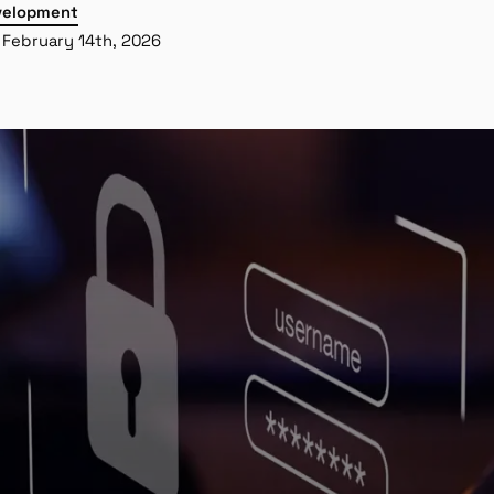
velopment
February 14th, 2026