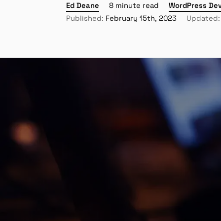
Ed Deane
8 minute read
WordPress De
Published:
February 15th, 2023
Updated: