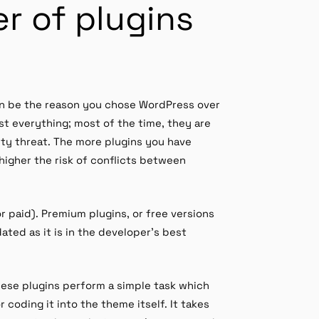
r of plugins
en be the reason you chose WordPress over
st everything; most of the time, they are
ity threat. The more plugins you have
 higher the risk of conflicts between
r paid). Premium plugins, or free versions
ted as it is in the developer’s best
hese plugins perform a simple task which
coding it into the theme itself. It takes