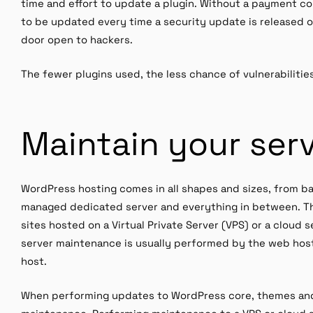
time and effort to update a plugin. Without a payment co
to be updated every time a security update is released 
door open to hackers.
The fewer plugins used, the less chance of vulnerabilitie
Maintain your ser
WordPress hosting comes in all shapes and sizes, from ba
managed dedicated server and everything in between. Th
sites hosted on a Virtual Private Server (VPS) or a cloud
server maintenance is usually performed by the web host,
host.
When performing updates to WordPress core, themes and p