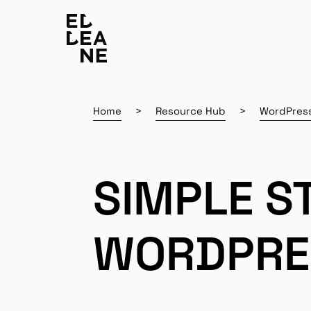
Home
Resource Hub
WordPres
SIMPLE S
WORDPRE