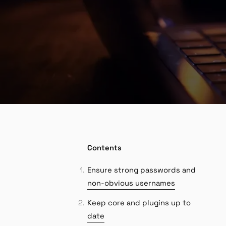
Contents
Ensure strong passwords and
non-obvious usernames
Keep core and plugins up to
date