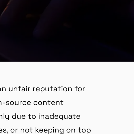
n unfair reputation for
en-source content
nly due to inadequate
s, or not keeping on top