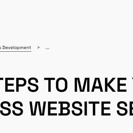
s Development
...
TEPS TO MAKE
SS WEBSITE S