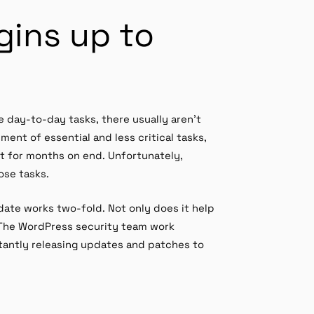
gins up to
e day-to-day tasks, there usually aren’t
ent of essential and less critical tasks,
st for months on end. Unfortunately,
ose tasks.
ate works two-fold. Not only does it help
. The WordPress security team work
nstantly releasing updates and patches to