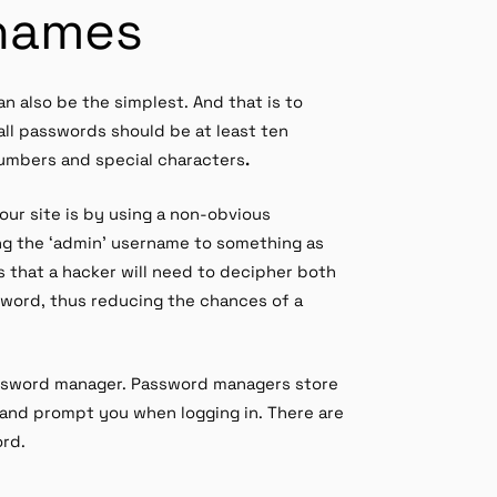
names
 also be the simplest. And that is to
all passwords should be at least ten
numbers and special characters
.
our site is by using a non-obvious
ng the ‘admin’ username to something as
s that a hacker will need to decipher both
word, thus reducing the chances of a
password manager. Password managers store
and prompt you when logging in. There are
ord.