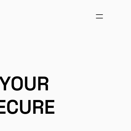
 YOUR
ECURE