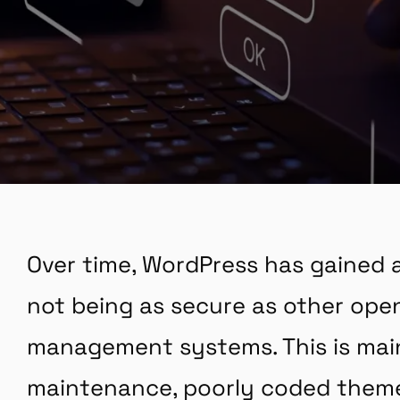
Over time, WordPress has gained a
not being as secure as other op
management systems. This is mai
maintenance, poorly coded theme