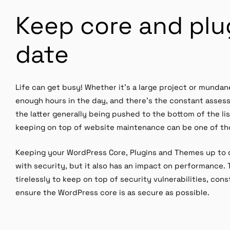
Keep core and plu
date
Life can get busy! Whether it’s a large project or mundan
enough hours in the day, and there’s the constant assessm
the latter generally being pushed to the bottom of the li
keeping on top of website maintenance can be one of th
Keeping your WordPress Core, Plugins and Themes up to d
with security, but it also has an impact on performance
tirelessly to keep on top of security vulnerabilities, co
ensure the WordPress core is as secure as possible.