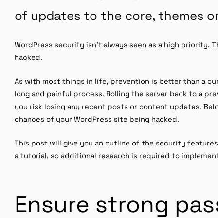
of updates to the core, themes or
WordPress security isn’t always seen as a high priority. Tha
hacked.
As with most things in life, prevention is better than a c
long and painful process. Rolling the server back to a pr
you risk losing any recent posts or content updates. Be
chances of your WordPress site being hacked.
This post will give you an outline of the security features 
a tutorial, so additional research is required to implemen
Ensure strong pa