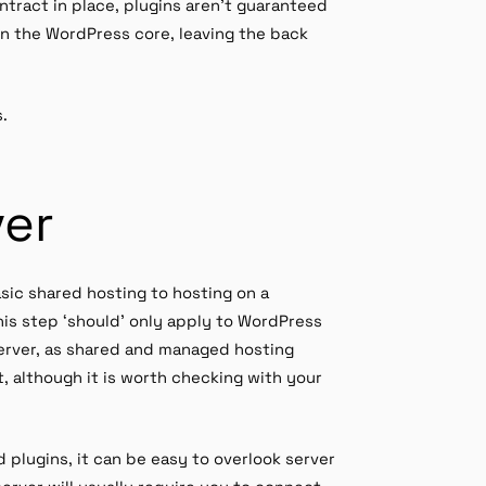
ntract in place, plugins aren’t guaranteed
on the WordPress core, leaving the back
s.
ver
sic shared hosting to hosting on a
is step ‘should’ only apply to WordPress
 server, as shared and managed hosting
 although it is worth checking with your
lugins, it can be easy to overlook server