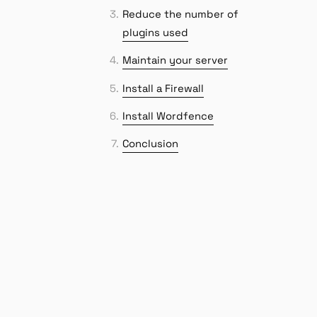
Reduce the number of
plugins used
Maintain your server
Install a Firewall
Install Wordfence
Conclusion