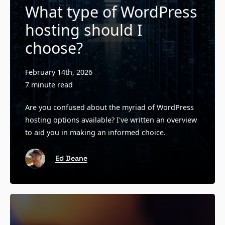
What type of WordPress
hosting should I
choose?
February 14th, 2026
7 minute read
Are you confused about the myriad of WordPress
hosting options available? I've written an overview
to aid you in making an informed choice.
Ed Deane