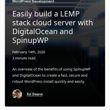
WordPress Development
Easily build a LEMP
stack cloud server with
DigitalOcean and
SpinupWP
February 14th, 2026
3 minute read
An overview of the benefits of using SpinupWP
and DigitalOcean to create a fast, secure and
robust WordPress install quickly and easily.
Ed Deane