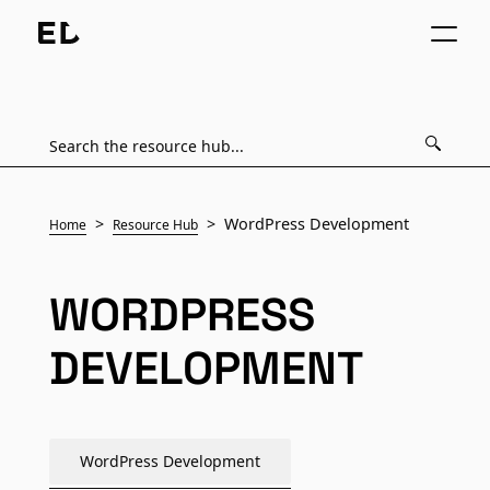
WordPress Development
Home
Resource Hub
WORDPRESS
DEVELOPMENT
WordPress Development