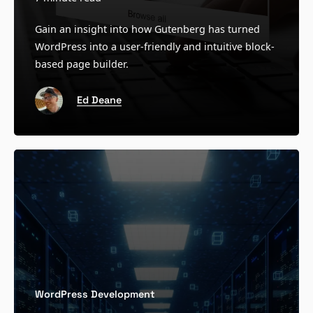
Gain an insight into how Gutenberg has turned
WordPress into a user-friendly and intuitive block-
based page builder.
Ed Deane
WordPress Development