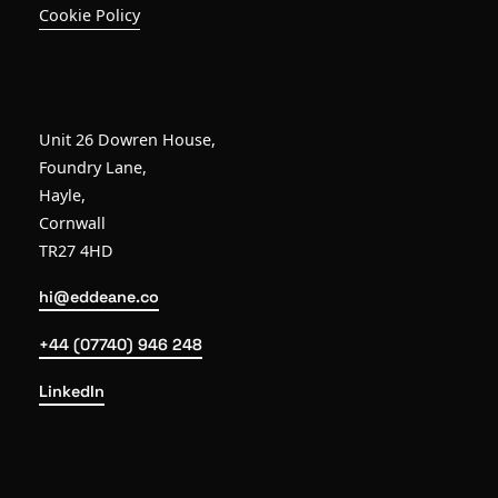
Cookie Policy
Unit 26 Dowren House,
Foundry Lane,
Hayle,
Cornwall
TR27 4HD
hi@eddeane.co
+44 (07740) 946 248
LinkedIn