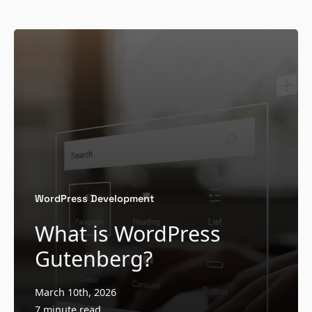
WordPress Development
What is WordPress
Gutenberg?
March 10th, 2026
7 minute read