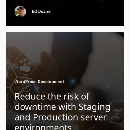
Ed Deane
WordPress Development
Reduce the risk of
downtime with Staging
and Production server
environments