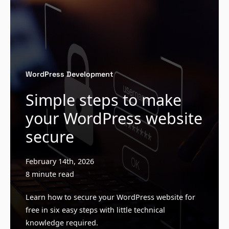
WordPress Development
Simple steps to make
your WordPress website
secure
February 14th, 2026
8 minute read
Learn how to secure your WordPress website for
free in six easy steps with little technical
knowledge required.