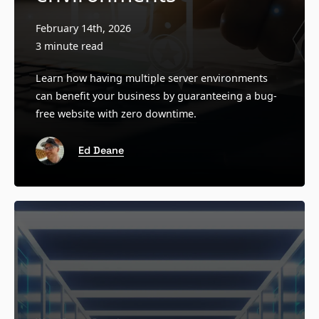
February 14th, 2026
3 minute read
Learn how having multiple server environments
can benefit your business by guaranteeing a bug-
free website with zero downtime.
Ed Deane