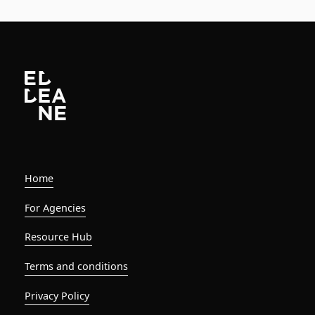
Home
For Agencies
Resource Hub
Terms and conditions
Privacy Policy